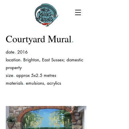
Courtyard Mural
.
.
date
2016
.
location
Brighton, East Sussex; domestic
property
.
size
approx 5x2.5 metres
.
materials
emulsions, acrylics