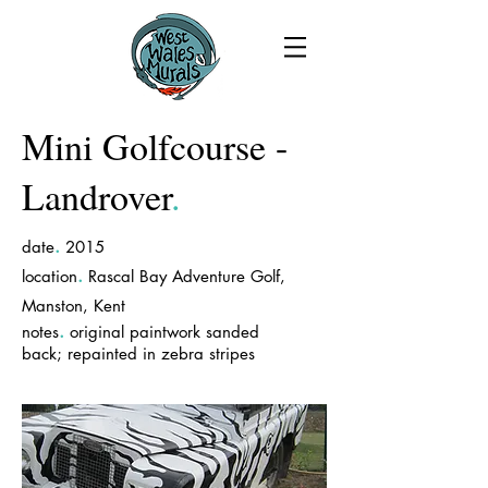
Mini Golfcourse -
Landrover
.
.
date
2015
.
location
Rascal Bay Adventure Golf,
Manston, Kent
.
notes
original paintwork sanded
back; repainted in zebra stripes