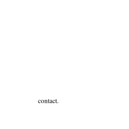
.
contact.