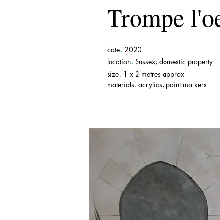
Trompe l'oe
.
date
2020
.
location
Sussex; domestic property
.
size
1 x 2 metres approx
.
materials
acrylics, paint markers