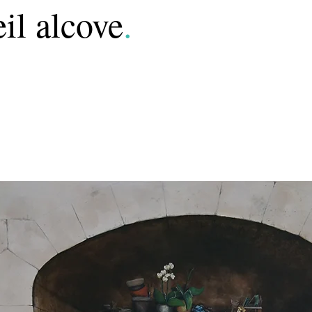
il alcove
.