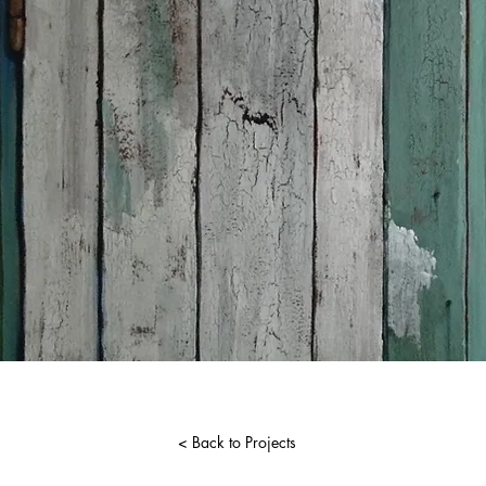
< Back to Projects