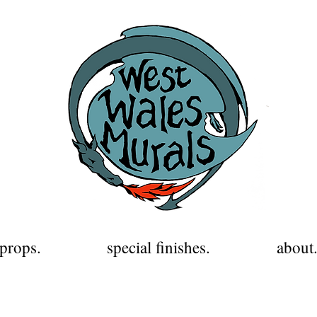
props.
special finishes.
about