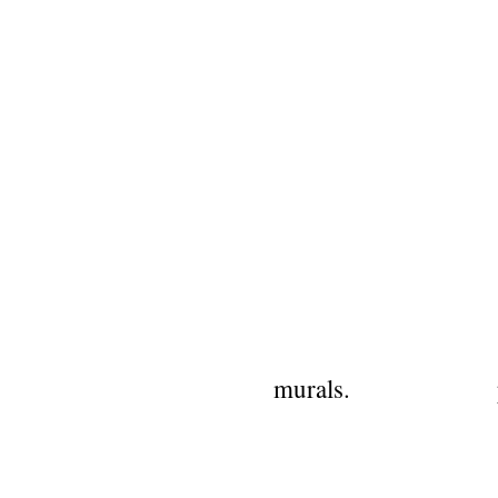
murals.